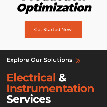
Optimization
Get Started Now!
Explore Our Solutions
Electrical
&
Instrumentation
Services