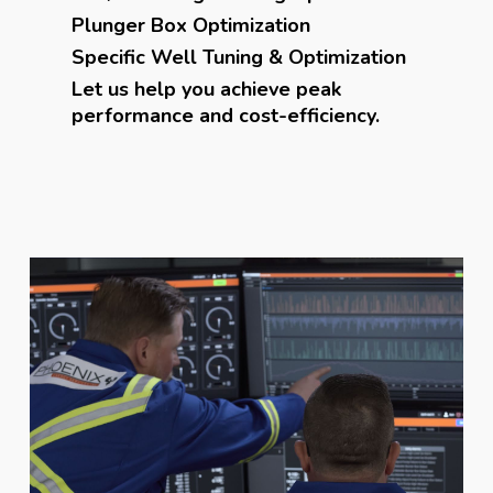
Plunger Box Optimization
Specific Well Tuning & Optimization
Let us help you achieve peak
performance and cost-efficiency.