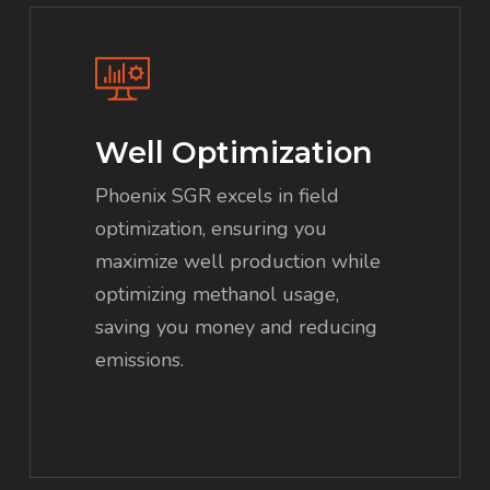
Well Optimization
Phoenix SGR excels in field
optimization, ensuring you
maximize well production while
optimizing methanol usage,
saving you money and reducing
emissions.