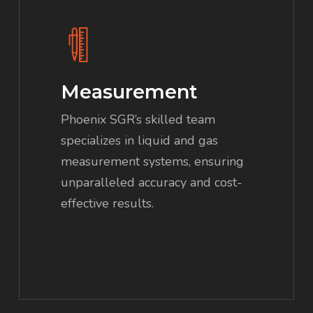
Measurement
Phoenix SGR’s skilled team
specializes in liquid and gas
measurement systems, ensuring
unparalleled accuracy and cost-
effective results.