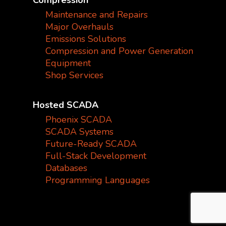
Compression
Maintenance and Repairs
Major Overhauls
Emissions Solutions
Compression and Power Generation
Equipment
Shop Services
Hosted SCADA
Phoenix SCADA
SCADA Systems
Future-Ready SCADA
Full-Stack Development
Databases
Programming Languages