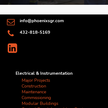
info@phoenixsgr.com
432-818-5169
Electrical & Instrumentation
Major Projects
Construction
Maintenance
Commissioning
Modular Buildings