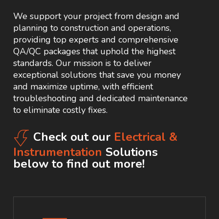
We support your project from design and
planning to construction and operations,
providing top experts and comprehensive
QA/QC packages that uphold the highest
standards. Our mission is to deliver
exceptional solutions that save you money
and maximize uptime, with efficient
troubleshooting and dedicated maintenance
to eliminate costly fixes.
Check out our
Electrical &
Instrumentation
Solutions
below to find out more!