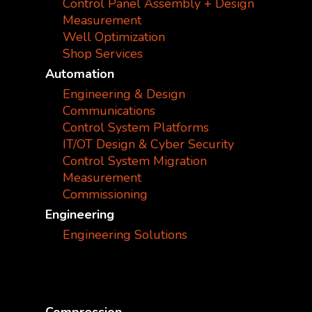
Control Panel Assembly + Design
Measurement
Well Optimization
Shop Services
Automation
Engineering & Design
Communications
Control System Platforms
IT/OT Design & Cyber Security
Control System Migration
Measurement
Commissioning
Engineering
Engineering Solutions