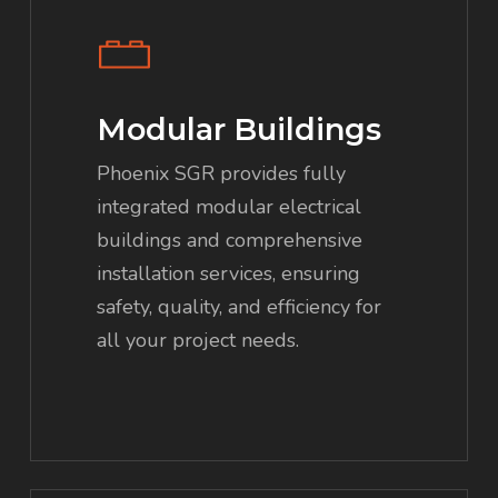
Modular Buildings
Phoenix SGR provides fully
integrated modular electrical
buildings and comprehensive
installation services, ensuring
safety, quality, and efficiency for
all your project needs.