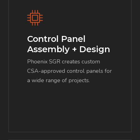
Control Panel
Assembly + Design
Phoenix SGR creates custom
CSA-approved control panels for
a wide range of projects.