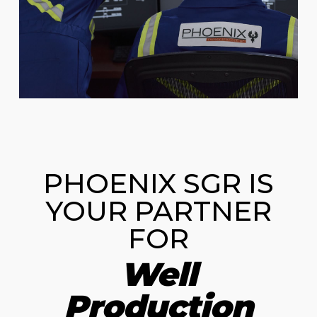
PHOENIX SGR IS
YOUR PARTNER
FOR
Well
Production