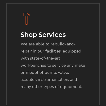
Shop Services
We are able to rebuild-and-
repair in our facilities, equipped
with state-of-the-art
workbenches to service any make
or model of pump, valve,
actuator, instrumentation, and
many other types of equipment.