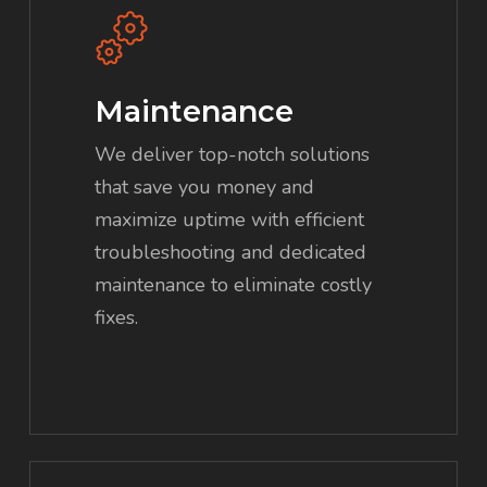
Maintenance
We deliver top-notch solutions
that save you money and
maximize uptime with efficient
troubleshooting and dedicated
maintenance to eliminate costly
fixes.