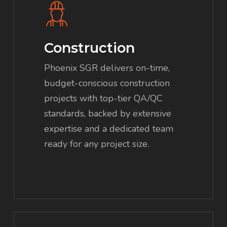
Construction
Phoenix SGR delivers on-time,
budget-conscious construction
projects with top-tier QA/QC
standards, backed by extensive
expertise and a dedicated team
ready for any project size.