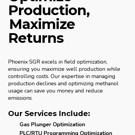
Production,
Maximize
Returns
Phoenix SGR excels in field optimization,
ensuring you maximize well production while
controlling costs. Our expertise in managing
production declines and optimizing methanol
usage can save you money and reduce
emissions.
Our Services Include:
Gas Plunger Optimization
PLC/RTU Programming Optimization