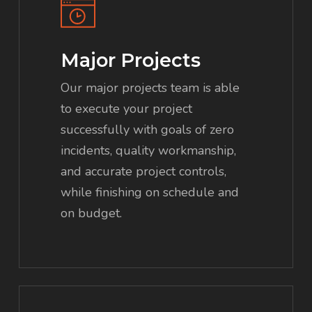
Major Projects
Our major projects team is able
to execute your project
successfully with goals of zero
incidents, quality workmanship,
and accurate project controls,
while finishing on schedule and
on budget.