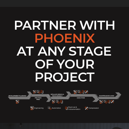
PARTNER WITH
PHOENIX
AT
ANY STAGE
OF YOUR
PROJECT