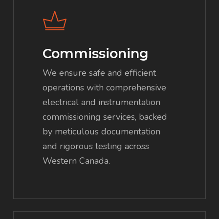
Commissioning
We ensure safe and efficient
operations with comprehensive
electrical and instrumentation
commissioning services, backed
by meticulous documentation
and rigorous testing across
Western Canada.