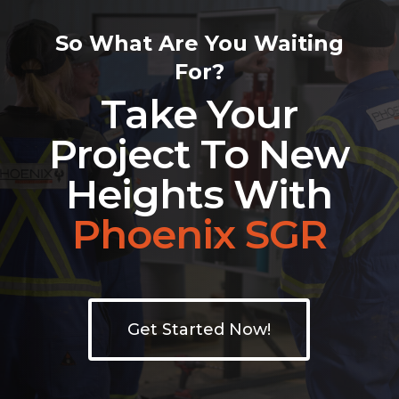
So What Are You Waiting
For?
Take Your
Project To New
Heights With
Phoenix SGR
Get Started Now!