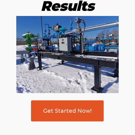
Results
Get Started Now!