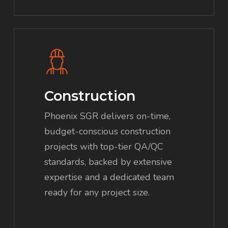
Construction
Phoenix SGR delivers on-time,
budget-conscious construction
projects with top-tier QA/QC
standards, backed by extensive
expertise and a dedicated team
ready for any project size.