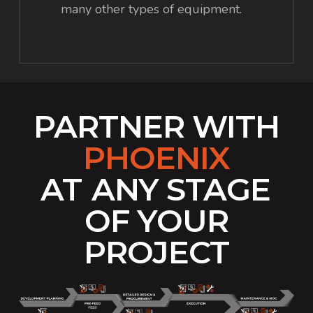
many other types of equipment.
PARTNER WITH
PHOENIX
AT
ANY STAGE
OF YOUR
PROJECT