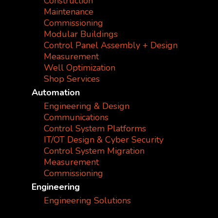
Construction
Maintenance
Commissioning
Modular Buildings
Control Panel Assembly + Design
Measurement
Well Optimization
Shop Services
Automation
Engineering & Design
Communications
Control System Platforms
IT/OT Design & Cyber Security
Control System Migration
Measurement
Commissioning
Engineering
Engineering Solutions