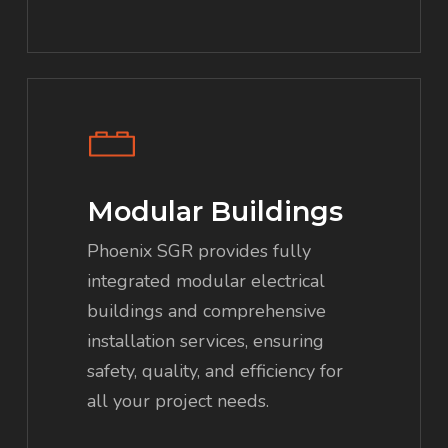
Modular Buildings
Phoenix SGR provides fully
integrated modular electrical
buildings and comprehensive
installation services, ensuring
safety, quality, and efficiency for
all your project needs.