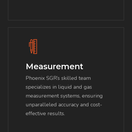
Measurement
Phoenix SGR’s skilled team
specializes in liquid and gas
measurement systems, ensuring
unparalleled accuracy and cost-
effective results.