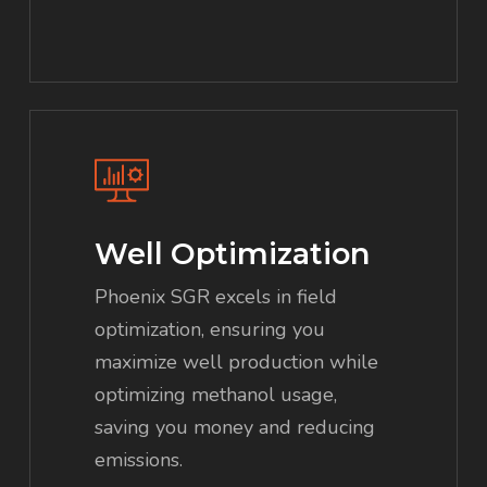
Well Optimization
Phoenix SGR excels in field
optimization, ensuring you
maximize well production while
optimizing methanol usage,
saving you money and reducing
emissions.