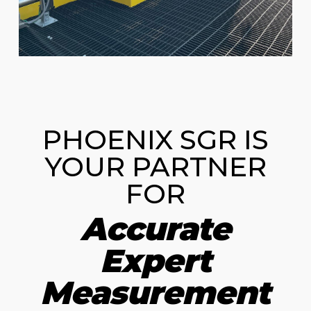
PHOENIX SGR IS
YOUR PARTNER
FOR
Accurate
Expert
Measurement