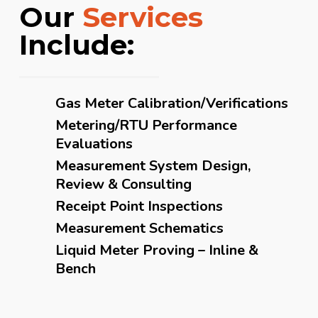
Our
Services
Include:
Gas Meter Calibration/Verifications
Metering/RTU Performance
Evaluations
Measurement System Design,
Review & Consulting
Receipt Point Inspections
Measurement Schematics
Liquid Meter Proving – Inline &
Bench