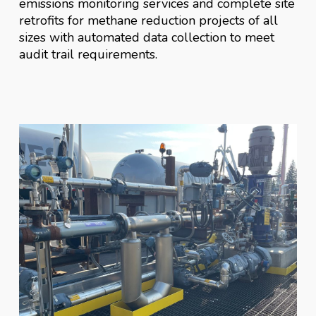
emissions monitoring services and complete site
retrofits for methane reduction projects of all
sizes with automated data collection to meet
audit trail requirements.