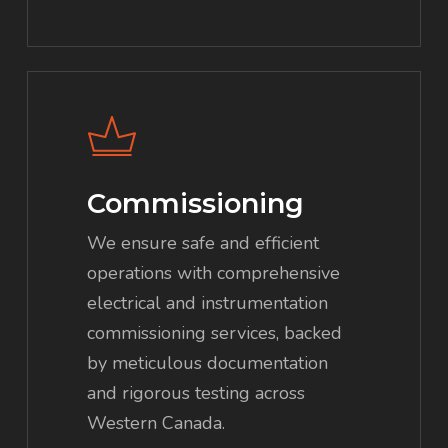
Commissioning
We ensure safe and efficient
operations with comprehensive
electrical and instrumentation
commissioning services, backed
by meticulous documentation
and rigorous testing across
Western Canada.