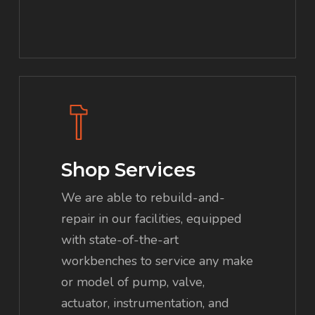
Shop Services
We are able to rebuild-and-
repair in our facilities, equipped
with state-of-the-art
workbenches to service any make
or model of pump, valve,
actuator, instrumentation, and