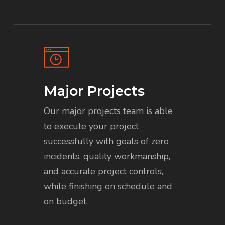
Major Projects
Our major projects team is able
to execute your project
successfully with goals of zero
incidents, quality workmanship,
and accurate project controls,
while finishing on schedule and
on budget.