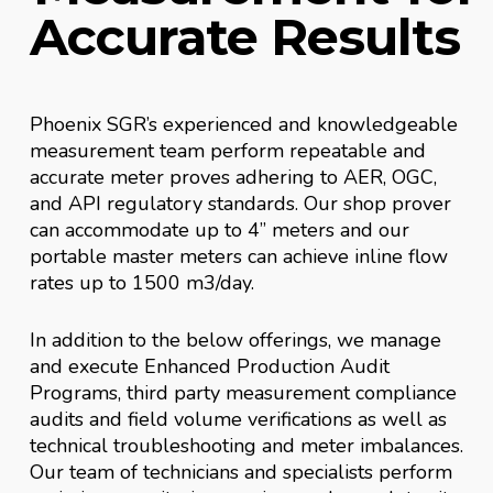
Accurate Results
Phoenix SGR’s experienced and knowledgeable
measurement team perform repeatable and
accurate meter proves adhering to AER, OGC,
and API regulatory standards. Our shop prover
can accommodate up to 4” meters and our
portable master meters can achieve inline flow
rates up to 1500 m3/day.
In addition to the below offerings, we manage
and execute Enhanced Production Audit
Programs, third party measurement compliance
audits and field volume verifications as well as
technical troubleshooting and meter imbalances.
Our team of technicians and specialists perform