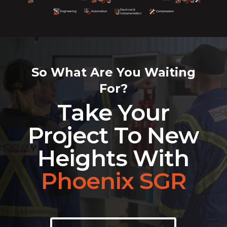
So What Are You Waiting
For?
Take Your
Project To New
Heights With
Phoenix SGR