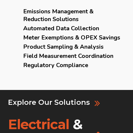
Emissions Management &
Reduction Solutions
Automated Data Collection
Meter Exemptions & OPEX Savings
Product Sampling & Analysis
Field Measurement Coordination
Regulatory Compliance
Explore Our Solutions
Electrical
&