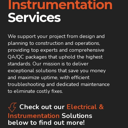
Instrumentation
Services
We support your project from design and
planning to construction and operations,
providing top experts and comprehensive
QA/QC packages that uphold the highest
standards. Our mission is to deliver
exceptional solutions that save you money
and maximize uptime, with efficient
troubleshooting and dedicated maintenance
to eliminate costly fixes.
Check out our
Electrical &
Instrumentation
Solutions
below to find out more!