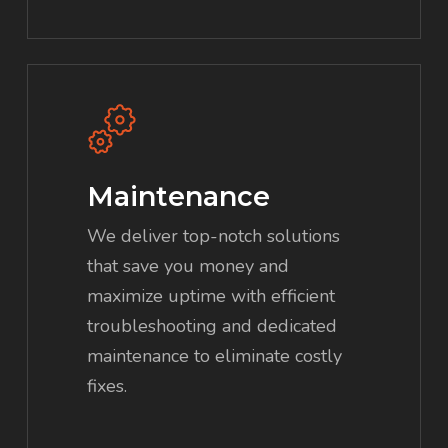
Maintenance
We deliver top-notch solutions
that save you money and
maximize uptime with efficient
troubleshooting and dedicated
maintenance to eliminate costly
fixes.