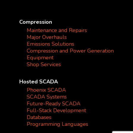
Compression
Maintenance and Repairs
Major Overhauls
Emissions Solutions
Compression and Power Generation
Equipment
Shop Services
Hosted SCADA
Phoenix SCADA
SCADA Systems
Future-Ready SCADA
Full-Stack Development
Databases
Programming Languages