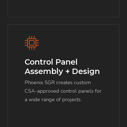
Control Panel
Assembly + Design
Phoenix SGR creates custom
CSA-approved control panels for
a wide range of projects.