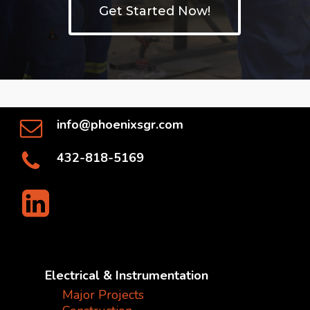
Get Started Now!
info@phoenixsgr.com
432-818-5169
Electrical & Instrumentation
Major Projects