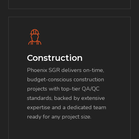
Construction
Phoenix SGR delivers on-time,
budget-conscious construction
projects with top-tier QA/QC
standards, backed by extensive
expertise and a dedicated team
ready for any project size.