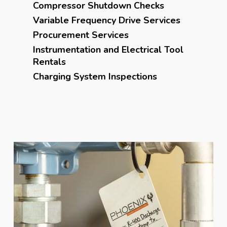
Compressor Shutdown Checks
Variable Frequency Drive Services
Procurement Services
Instrumentation and Electrical Tool
Rentals
Charging System Inspections