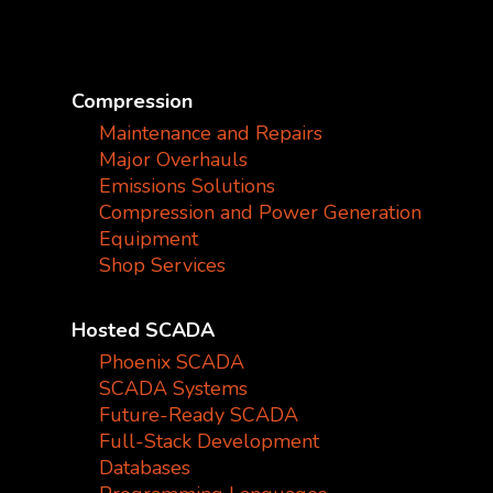
Compression
Maintenance and Repairs
Major Overhauls
Emissions Solutions
Compression and Power Generation
Equipment
Shop Services
Hosted SCADA
Phoenix SCADA
SCADA Systems
Future-Ready SCADA
Full-Stack Development
Databases