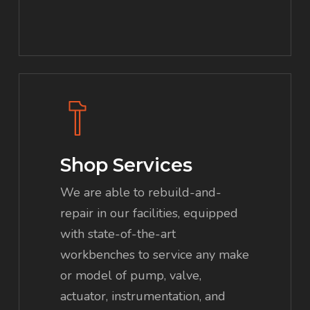
Shop Services
We are able to rebuild-and-
repair in our facilities, equipped
with state-of-the-art
workbenches to service any make
or model of pump, valve,
actuator, instrumentation, and