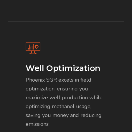
Well Optimization
Phoenix SGR excels in field
optimization, ensuring you
maximize well production while
optimizing methanol usage,
saving you money and reducing
emissions.