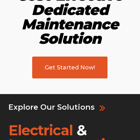
Dedicated
Maintenance
Solution
Get Started Now!
Explore Our Solutions
Electrical
&