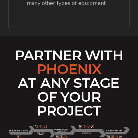
many other types of equipment.
PARTNER WITH
PHOENIX
AT
ANY STAGE
OF YOUR
PROJECT