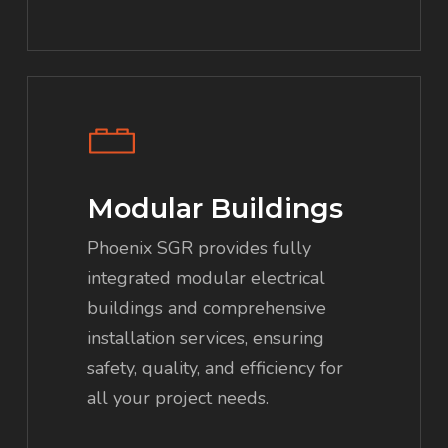
Modular Buildings
Phoenix SGR provides fully
integrated modular electrical
buildings and comprehensive
installation services, ensuring
safety, quality, and efficiency for
all your project needs.