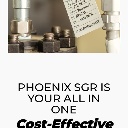
PHOENIX SGR IS
YOUR ALL IN
ONE
Cost-Effective