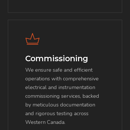
Commissioning
We ensure safe and efficient
operations with comprehensive
electrical and instrumentation
commissioning services, backed
by meticulous documentation
and rigorous testing across
Western Canada.