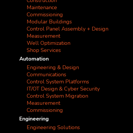
Construction
Maintenance
Commissioning
Modular Buildings
Control Panel Assembly + Design
Measurement
Well Optimization
Shop Services
Automation
Engineering & Design
Communications
Control System Platforms
IT/OT Design & Cyber Security
Control System Migration
Measurement
Commissioning
Engineering
Engineering Solutions