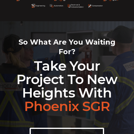
So What Are You Waiting
For?
Take Your
Project To New
Heights With
Phoenix SGR