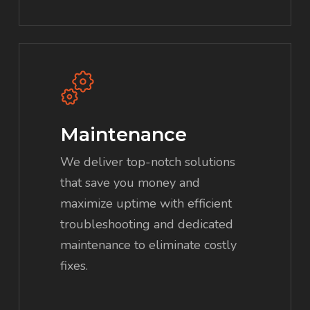
Maintenance
We deliver top-notch solutions
that save you money and
maximize uptime with efficient
troubleshooting and dedicated
maintenance to eliminate costly
fixes.