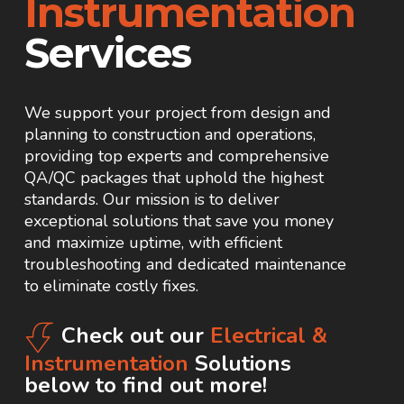
Instrumentation
Services
We support your project from design and
planning to construction and operations,
providing top experts and comprehensive
QA/QC packages that uphold the highest
standards. Our mission is to deliver
exceptional solutions that save you money
and maximize uptime, with efficient
troubleshooting and dedicated maintenance
to eliminate costly fixes.
Check out our
Electrical &
Instrumentation
Solutions
below to find out more!