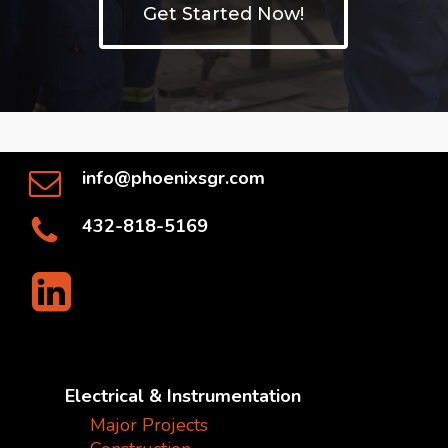
Get Started Now!
info@phoenixsgr.com
432-818-5169
Electrical & Instrumentation
Major Projects