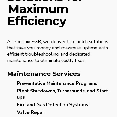
Maximum
Efficiency
At Phoenix SGR, we deliver top-notch solutions
that save you money and maximize uptime with
efficient troubleshooting and dedicated
maintenance to eliminate costly fixes.
Maintenance Services
Preventative Maintenance Programs
Plant Shutdowns, Turnarounds, and Start-
ups
Fire and Gas Detection Systems
Valve Repair