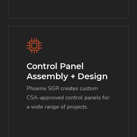
Control Panel
Assembly + Design
Phoenix SGR creates custom
CSA-approved control panels for
a wide range of projects.