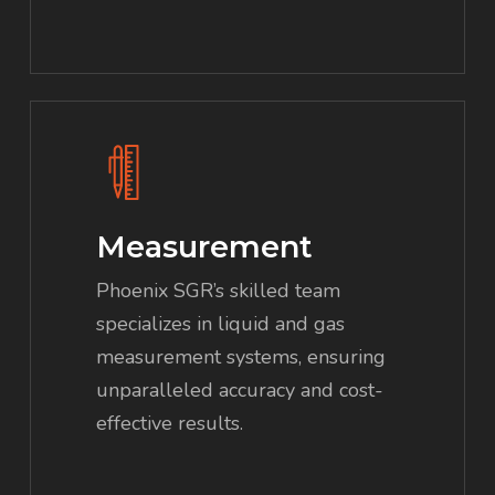
Measurement
Phoenix SGR’s skilled team
specializes in liquid and gas
measurement systems, ensuring
unparalleled accuracy and cost-
effective results.