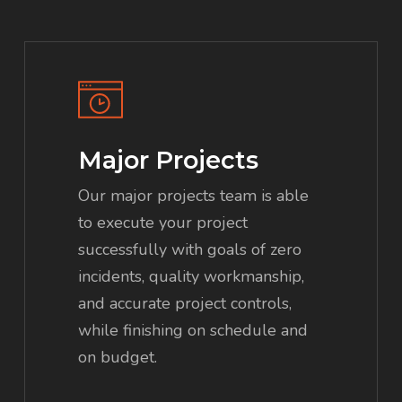
Major Projects
Our major projects team is able
to execute your project
successfully with goals of zero
incidents, quality workmanship,
and accurate project controls,
while finishing on schedule and
on budget.